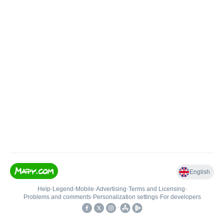
English
Help
•
Legend
•
Mobile
•
Advertising
•
Terms and Licensing
•
Problems and comments
•
Personalization settings
•
For developers
•