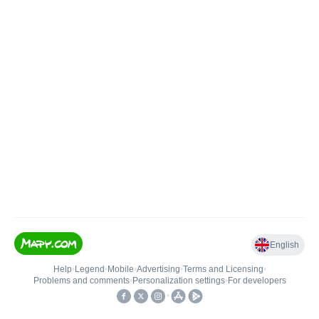
English
Help
•
Legend
•
Mobile
•
Advertising
•
Terms and Licensing
•
Problems and comments
•
Personalization settings
•
For developers
•