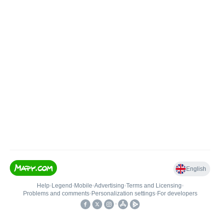
English
Help
•
Legend
•
Mobile
•
Advertising
•
Terms and Licensing
•
Problems and comments
•
Personalization settings
•
For developers
•