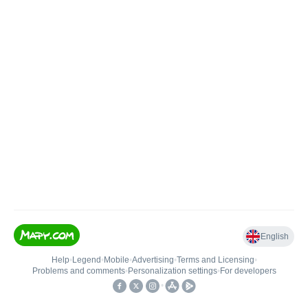
English
Help
•
Legend
•
Mobile
•
Advertising
•
Terms and Licensing
•
Problems and comments
•
Personalization settings
•
For developers
•