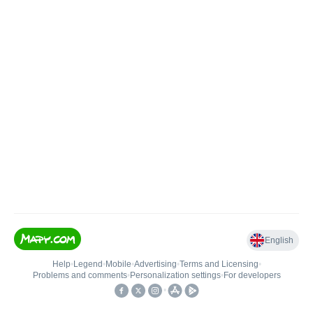
English
Help
•
Legend
•
Mobile
•
Advertising
•
Terms and Licensing
•
Problems and comments
•
Personalization settings
•
For developers
•