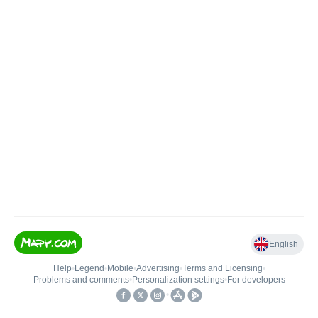
English
Help
•
Legend
•
Mobile
•
Advertising
•
Terms and Licensing
•
Problems and comments
•
Personalization settings
•
For developers
•