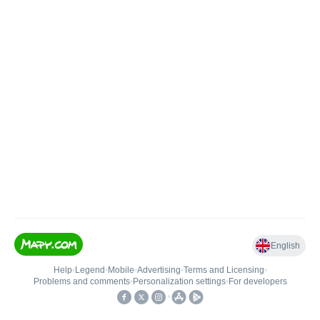
English
Help
•
Legend
•
Mobile
•
Advertising
•
Terms and Licensing
•
Problems and comments
•
Personalization settings
•
For developers
•