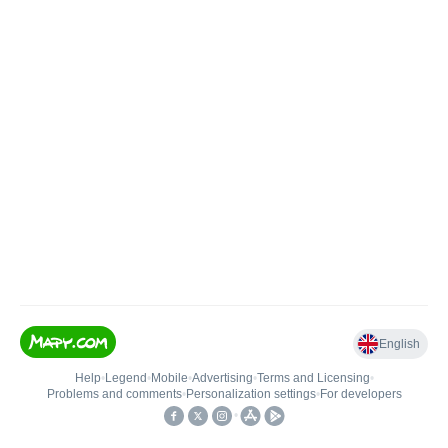
English
Help
•
Legend
•
Mobile
•
Advertising
•
Terms and Licensing
•
Problems and comments
•
Personalization settings
•
For developers
•