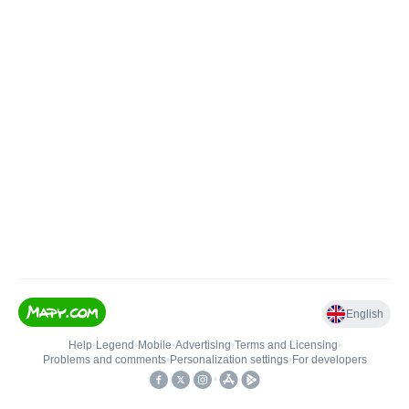
English
Help
•
Legend
•
Mobile
•
Advertising
•
Terms and Licensing
•
Problems and comments
•
Personalization settings
•
For developers
•