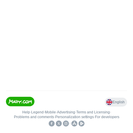
English
Help
•
Legend
•
Mobile
•
Advertising
•
Terms and Licensing
•
Problems and comments
•
Personalization settings
•
For developers
•