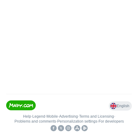
English
Help
•
Legend
•
Mobile
•
Advertising
•
Terms and Licensing
•
Problems and comments
•
Personalization settings
•
For developers
•