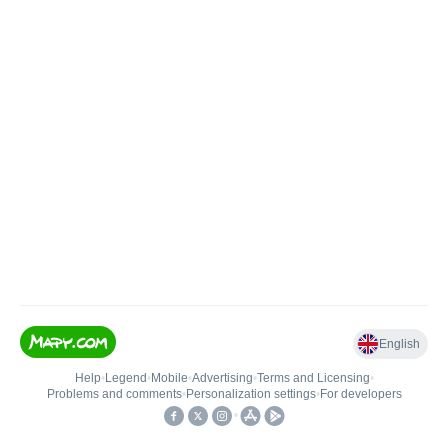
English
Help
•
Legend
•
Mobile
•
Advertising
•
Terms and Licensing
•
Problems and comments
•
Personalization settings
•
For developers
•