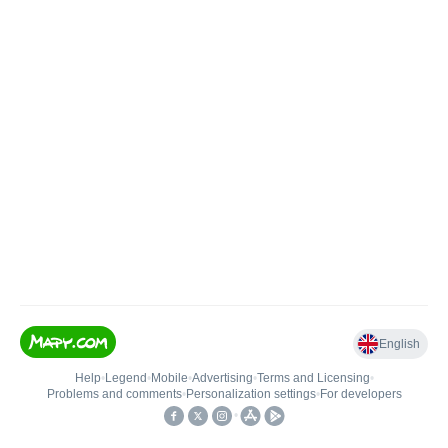
English
Help
•
Legend
•
Mobile
•
Advertising
•
Terms and Licensing
•
Problems and comments
•
Personalization settings
•
For developers
•