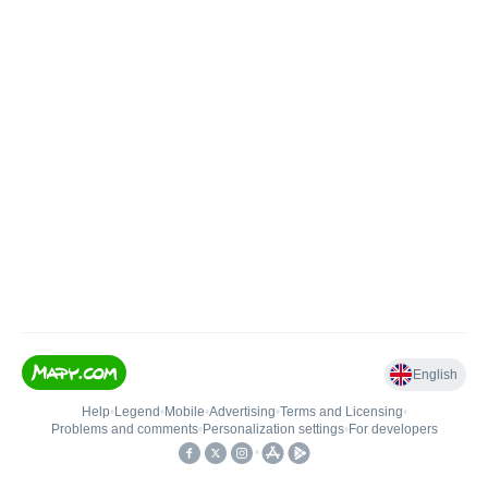
English
Help
•
Legend
•
Mobile
•
Advertising
•
Terms and Licensing
•
Problems and comments
•
Personalization settings
•
For developers
•