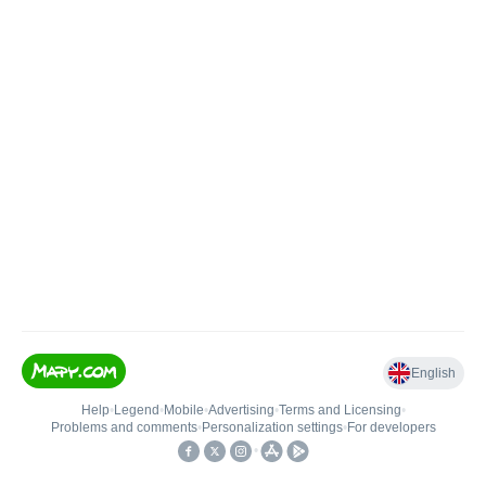
English
Help
•
Legend
•
Mobile
•
Advertising
•
Terms and Licensing
•
Problems and comments
•
Personalization settings
•
For developers
•