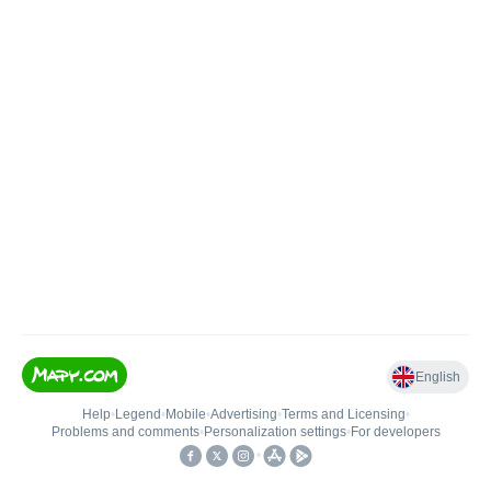
English
Help
•
Legend
•
Mobile
•
Advertising
•
Terms and Licensing
•
Problems and comments
•
Personalization settings
•
For developers
•