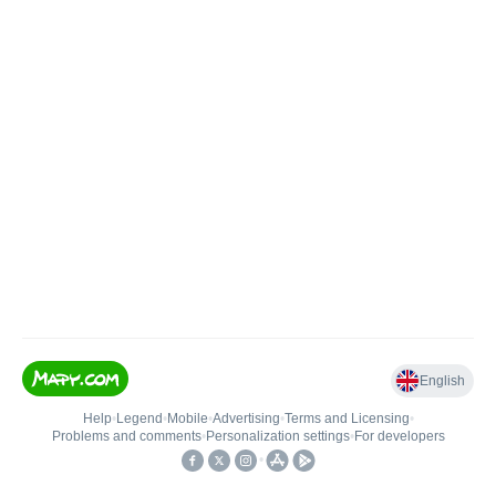
English
Help
•
Legend
•
Mobile
•
Advertising
•
Terms and Licensing
•
Problems and comments
•
Personalization settings
•
For developers
•