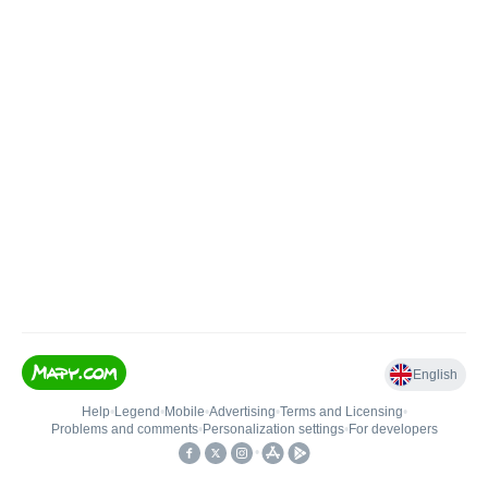
English
Help
•
Legend
•
Mobile
•
Advertising
•
Terms and Licensing
•
Problems and comments
•
Personalization settings
•
For developers
•