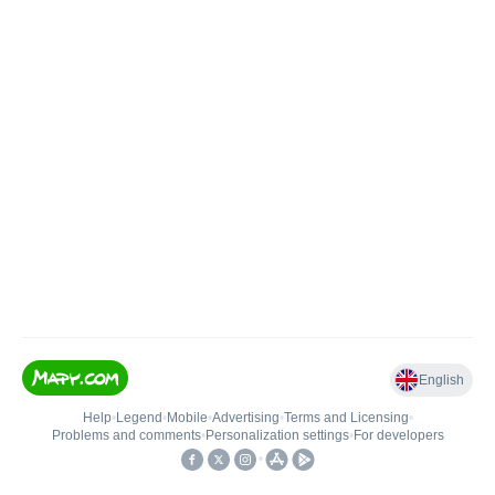
English
Help
•
Legend
•
Mobile
•
Advertising
•
Terms and Licensing
•
Problems and comments
•
Personalization settings
•
For developers
•