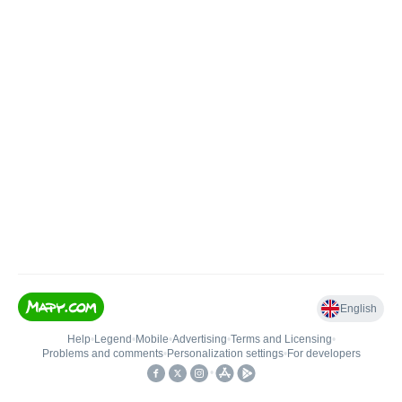
English
Help
•
Legend
•
Mobile
•
Advertising
•
Terms and Licensing
•
Problems and comments
•
Personalization settings
•
For developers
•