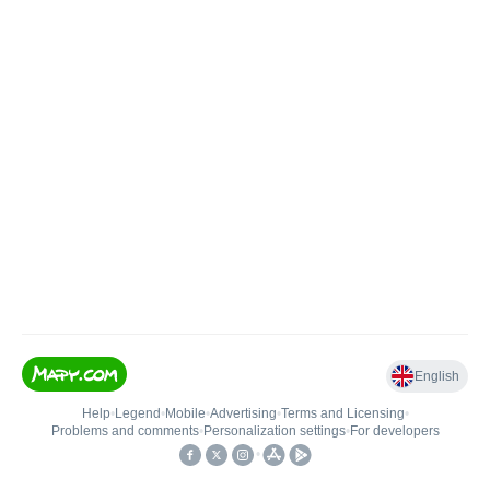
English
Help
•
Legend
•
Mobile
•
Advertising
•
Terms and Licensing
•
Problems and comments
•
Personalization settings
•
For developers
•