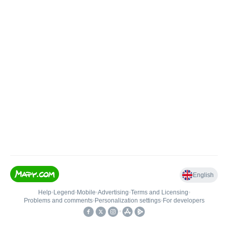
English
Help
•
Legend
•
Mobile
•
Advertising
•
Terms and Licensing
•
Problems and comments
•
Personalization settings
•
For developers
•