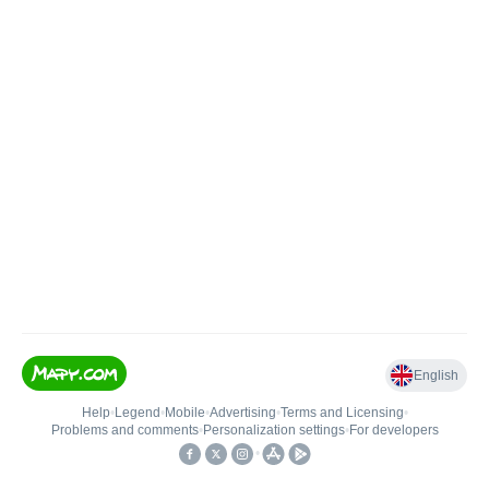
English
Help
•
Legend
•
Mobile
•
Advertising
•
Terms and Licensing
•
Problems and comments
•
Personalization settings
•
For developers
•