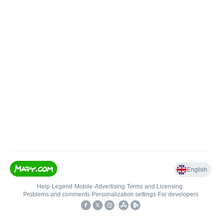
English
Help
•
Legend
•
Mobile
•
Advertising
•
Terms and Licensing
•
Problems and comments
•
Personalization settings
•
For developers
•