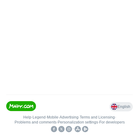
English
Help
•
Legend
•
Mobile
•
Advertising
•
Terms and Licensing
•
Problems and comments
•
Personalization settings
•
For developers
•