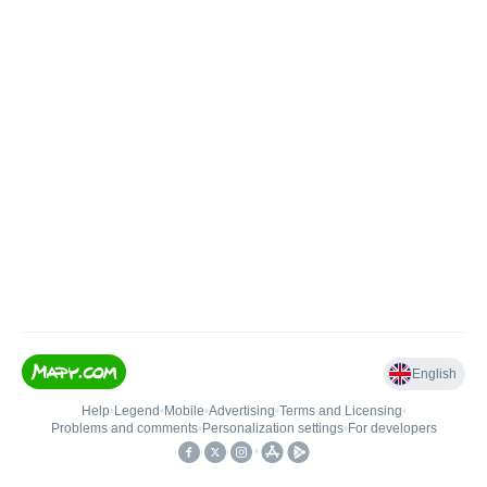
English
Help
•
Legend
•
Mobile
•
Advertising
•
Terms and Licensing
•
Problems and comments
•
Personalization settings
•
For developers
•