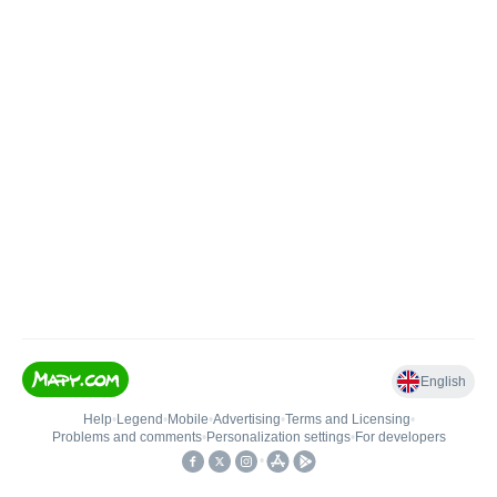
English
Help
•
Legend
•
Mobile
•
Advertising
•
Terms and Licensing
•
Problems and comments
•
Personalization settings
•
For developers
•