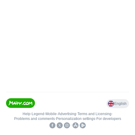
English
Help
•
Legend
•
Mobile
•
Advertising
•
Terms and Licensing
•
Problems and comments
•
Personalization settings
•
For developers
•