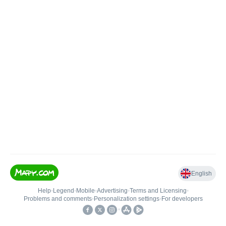
English
Help
•
Legend
•
Mobile
•
Advertising
•
Terms and Licensing
•
Problems and comments
•
Personalization settings
•
For developers
•