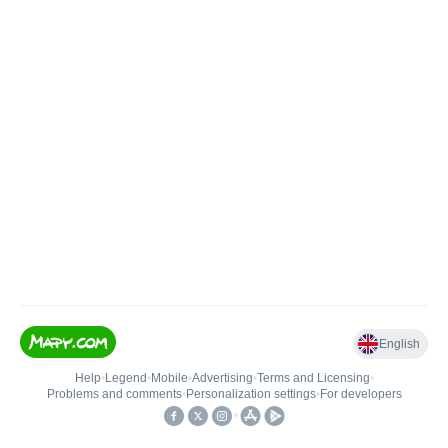
English
Help
•
Legend
•
Mobile
•
Advertising
•
Terms and Licensing
•
Problems and comments
•
Personalization settings
•
For developers
•