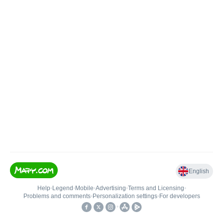
English
Help
•
Legend
•
Mobile
•
Advertising
•
Terms and Licensing
•
Problems and comments
•
Personalization settings
•
For developers
•