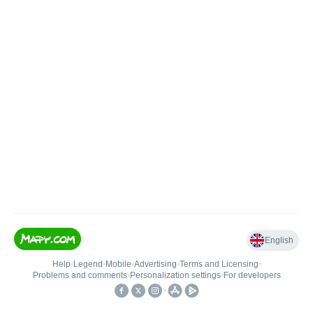
English
Help
•
Legend
•
Mobile
•
Advertising
•
Terms and Licensing
•
Problems and comments
•
Personalization settings
•
For developers
•