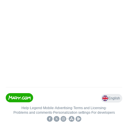
English
Help
•
Legend
•
Mobile
•
Advertising
•
Terms and Licensing
•
Problems and comments
•
Personalization settings
•
For developers
•