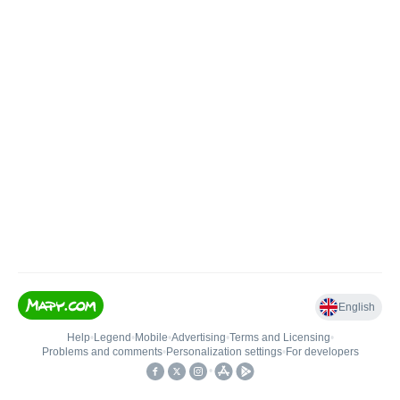
English
Help
•
Legend
•
Mobile
•
Advertising
•
Terms and Licensing
•
Problems and comments
•
Personalization settings
•
For developers
•