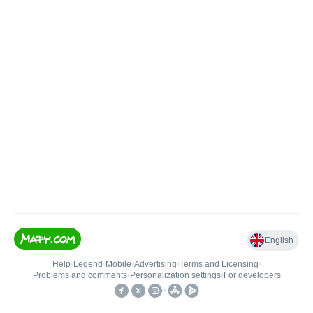
English
Help
•
Legend
•
Mobile
•
Advertising
•
Terms and Licensing
•
Problems and comments
•
Personalization settings
•
For developers
•