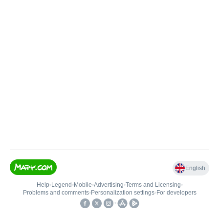
English
Help
•
Legend
•
Mobile
•
Advertising
•
Terms and Licensing
•
Problems and comments
•
Personalization settings
•
For developers
•