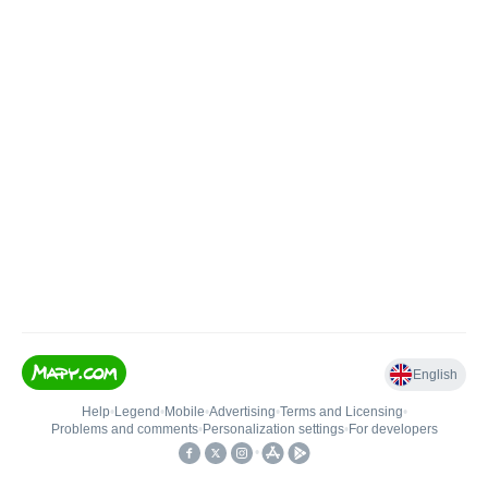
English
Help
•
Legend
•
Mobile
•
Advertising
•
Terms and Licensing
•
Problems and comments
•
Personalization settings
•
For developers
•