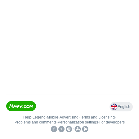
English
Help
•
Legend
•
Mobile
•
Advertising
•
Terms and Licensing
•
Problems and comments
•
Personalization settings
•
For developers
•