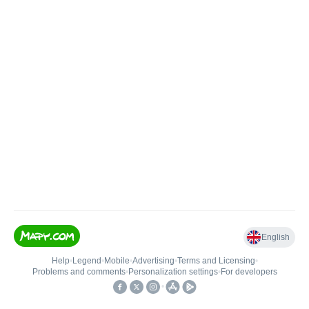
English
Help
•
Legend
•
Mobile
•
Advertising
•
Terms and Licensing
•
Problems and comments
•
Personalization settings
•
For developers
•