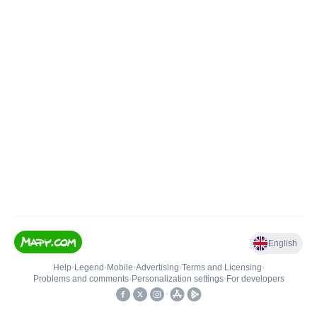
English
Help
•
Legend
•
Mobile
•
Advertising
•
Terms and Licensing
•
Problems and comments
•
Personalization settings
•
For developers
•