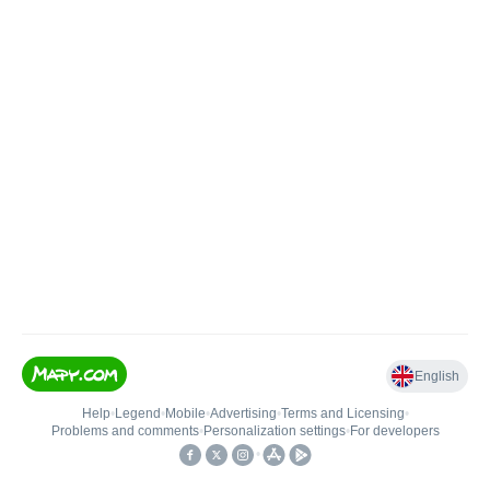
English
Help
•
Legend
•
Mobile
•
Advertising
•
Terms and Licensing
•
Problems and comments
•
Personalization settings
•
For developers
•