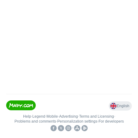
English
Help
•
Legend
•
Mobile
•
Advertising
•
Terms and Licensing
•
Problems and comments
•
Personalization settings
•
For developers
•