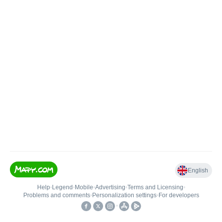
English
Help
•
Legend
•
Mobile
•
Advertising
•
Terms and Licensing
•
Problems and comments
•
Personalization settings
•
For developers
•