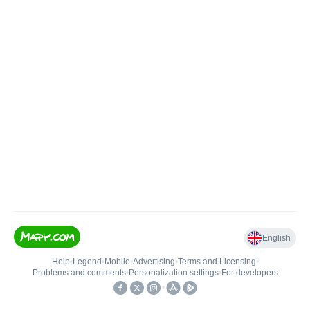
English
Help
•
Legend
•
Mobile
•
Advertising
•
Terms and Licensing
•
Problems and comments
•
Personalization settings
•
For developers
•