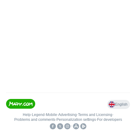
English
Help
•
Legend
•
Mobile
•
Advertising
•
Terms and Licensing
•
Problems and comments
•
Personalization settings
•
For developers
•