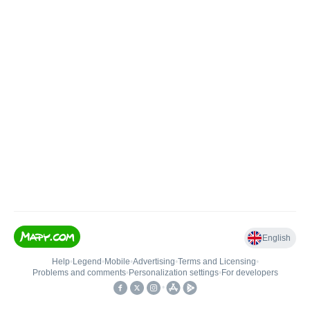
English
Help
•
Legend
•
Mobile
•
Advertising
•
Terms and Licensing
•
Problems and comments
•
Personalization settings
•
For developers
•