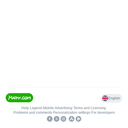
English
Help
•
Legend
•
Mobile
•
Advertising
•
Terms and Licensing
•
Problems and comments
•
Personalization settings
•
For developers
•