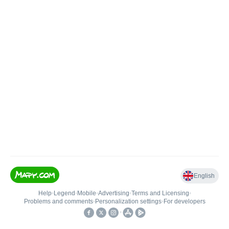
English
Help
•
Legend
•
Mobile
•
Advertising
•
Terms and Licensing
•
Problems and comments
•
Personalization settings
•
For developers
•