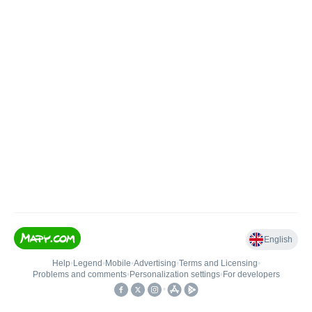
English
Help
•
Legend
•
Mobile
•
Advertising
•
Terms and Licensing
•
Problems and comments
•
Personalization settings
•
For developers
•