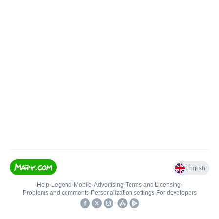
English
Help
•
Legend
•
Mobile
•
Advertising
•
Terms and Licensing
•
Problems and comments
•
Personalization settings
•
For developers
•